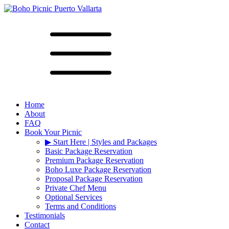
Home
About
FAQ
Book Your Picnic
▶︎ Start Here | Styles and Packages
Basic Package Reservation
Premium Package Reservation
Boho Luxe Package Reservation
Proposal Package Reservation
Private Chef Menu
Optional Services
Terms and Conditions
Testimonials
Contact