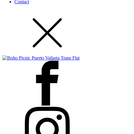
Contact