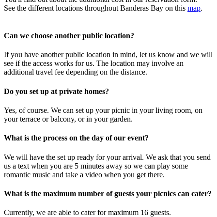
See the different locations throughout Banderas Bay on this
map
.
Can we choose another public location?
If you have another public location in mind, let us know and we will
see if the access works for us. The location may involve an
additional travel fee depending on the distance.
Do you set up at private homes?
Yes, of course. We can set up your picnic in your living room, on
your terrace or balcony, or in your garden.
What is the process on the day of our event?
We will have the set up ready for your arrival. We ask that you send
us a text when you are 5 minutes away so we can play some
romantic music and take a video when you get there.
What is the maximum number of guests your picnics can cater?
Currently, we are able to cater for maximum 16 guests.