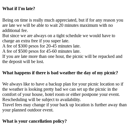
What if I'm late?
Being on time is really much appreciated, but if for any reason you
are late we will be able to wait 20 minutes maximum with no
additional fee.
But since we are always on a tight schedule we would have to
charge an extra free if you super late.
A fee of $300 pesos for 20-45 minutes late.
A fee of $500 pesos for 45-60 minutes late.
If you are late more than one hour, the picnic will be repacked and
the deposit will be lost.
What happens if there is bad weather the day of my picnic?
We always like to have a backup plan for your picnic location so if
the weather is looking pretty bad we can set up the picnic in the
comfort of your house, hotel room or either postpone your event.
Rescheduling will be subject to availability.
Travel fees may change if your back up location is further away than
your planned outdoor event.
What is your cancellation policy?