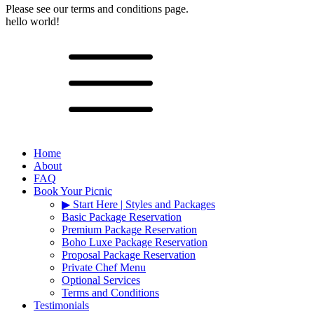
Please see our terms and conditions page.
hello world!
Home
About
FAQ
Book Your Picnic
▶︎ Start Here | Styles and Packages
Basic Package Reservation
Premium Package Reservation
Boho Luxe Package Reservation
Proposal Package Reservation
Private Chef Menu
Optional Services
Terms and Conditions
Testimonials