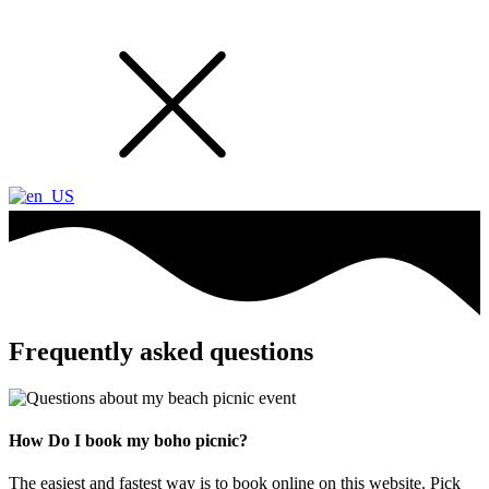
Frequently asked questions
How Do I book my boho picnic?
The easiest and fastest way is to book online on this website. Pick