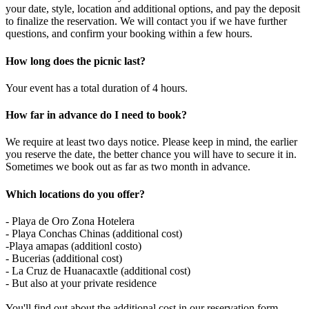
your date, style, location and additional options, and pay the deposit
to finalize the reservation. We will contact you if we have further
questions, and confirm your booking within a few hours.
How long does the picnic last?
Your event has a total duration of 4 hours.
How far in advance do I need to book?
We require at least two days notice. Please keep in mind, the earlier
you reserve the date, the better chance you will have to secure it in.
Sometimes we book out as far as two month in advance.
Which locations do you offer?
- Playa de Oro Zona Hotelera
- Playa Conchas Chinas (additional cost)
-Playa amapas (additionl costo)
- Bucerias (additional cost)
- La Cruz de Huanacaxtle (additional cost)
- But also at your private residence
You'll find out about the additional cost in our reservation form.