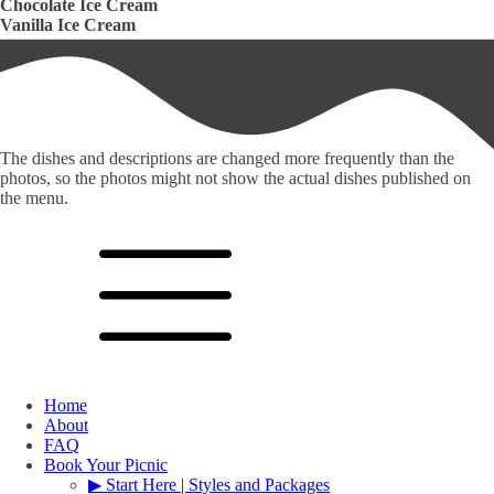
Chocolate Ice Cream
Vanilla Ice Cream
The dishes and descriptions are changed more frequently than the
photos, so the photos might not show the actual dishes published on
the menu.
Home
About
FAQ
Book Your Picnic
▶︎ Start Here | Styles and Packages