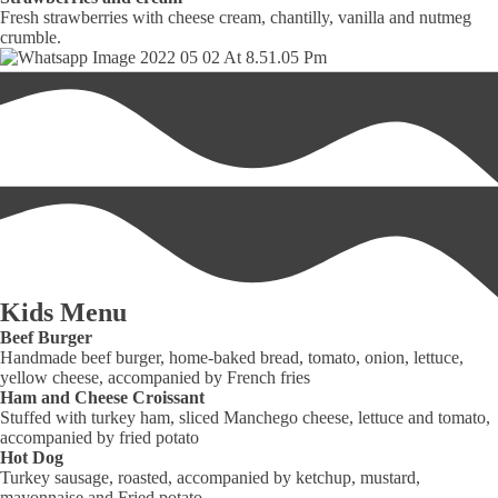
Fresh strawberries with cheese cream, chantilly, vanilla and nutmeg
crumble.
Kids Menu
Beef Burger
Handmade beef burger, home-baked bread, tomato, onion, lettuce,
yellow cheese, accompanied by French fries
Ham and Cheese Croissant
Stuffed with turkey ham, sliced Manchego cheese, lettuce and tomato,
accompanied by fried potato
Hot Dog
Turkey sausage, roasted, accompanied by ketchup, mustard,
mayonnaise and Fried potato