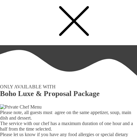
Private Chef Menu
ONLY AVAILABLE WITH
Boho Luxe & Proposal Package
Please note, all guests must agree on the same appetizer, soup, main
dish and dessert.
The service with our chef has a maximum duration of one hour and a
half from the time selected.
Please let us know if you have any food allergies or special dietary