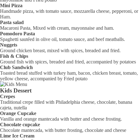
Mini Pizza
Handmade pizza, with tomato sauce, mozzarella cheese, pepperoni, or
Ham.
Pasta salad
Macaroni Pasta, Mixed with cream, mayonnaise and ham.
Pomodoro Pasta
Spaghetti sautéed in olive oil, tomato sauce, and beef meatballs.
Nuggets
Ground chicken breast, mixed with spices, breaded and fried.
Fish & Chips
Ground fish with spices, breaded and fried, accompanied by potatoes
Club Sandwich
Toasted bread stuffed with turkey ham, bacon, chicken breast, tomato,
yellow cheese, accompanied by Fried potato
Kids Dessert
Crepes
Traditional crepe filled with Philadelphia cheese, chocolate, banana
cajeta, nutella
Orange Cupcake
Vanilla and orange mantecada with butter and cheese frosting.
Chocolate cupcake
Chocolate mantecada, with butter frosting, chocolate and cheese
Lime Ice Cream