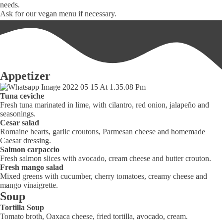
needs.
Ask for our vegan menu if necessary.
Appetizer
Tuna ceviche
Fresh tuna marinated in lime, with cilantro, red onion, jalapeño and
seasonings.
Cesar salad
Romaine hearts, garlic croutons, Parmesan cheese and homemade
Caesar dressing.
Salmon carpaccio
Fresh salmon slices with avocado, cream cheese and butter crouton.
Fresh mango salad
Mixed greens with cucumber, cherry tomatoes, creamy cheese and
mango vinaigrette.
Soup
Tortilla Soup
Tomato broth, Oaxaca cheese, fried tortilla, avocado, cream.