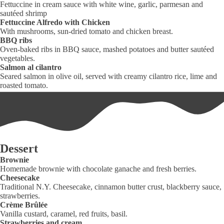
Fettuccine in cream sauce with white wine, garlic, parmesan and
sautéed shrimp
Fettuccine Alfredo with Chicken
With mushrooms, sun-dried tomato and chicken breast.
BBQ ribs
Oven-baked ribs in BBQ sauce, mashed potatoes and butter sautéed
vegetables.
Salmon al cilantro
Seared salmon in olive oil, served with creamy cilantro rice, lime and
roasted tomato.
Dessert
Brownie
Homemade brownie with chocolate ganache and fresh berries.
Cheesecake
Traditional N.Y. Cheesecake, cinnamon butter crust, blackberry sauce,
strawberries.
Crème Brûlée
Vanilla custard, caramel, red fruits, basil.
Strawberries and cream