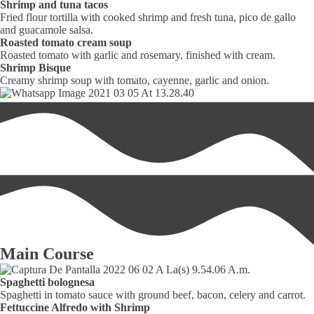
Shrimp and tuna tacos
Fried flour tortilla with cooked shrimp and fresh tuna, pico de gallo
and guacamole salsa.
Roasted tomato cream soup
Roasted tomato with garlic and rosemary, finished with cream.
Shrimp Bisque
Creamy shrimp soup with tomato, cayenne, garlic and onion.
Main Course
Spaghetti bolognesa
Spaghetti in tomato sauce with ground beef, bacon, celery and carrot.
Fettuccine Alfredo with Shrimp