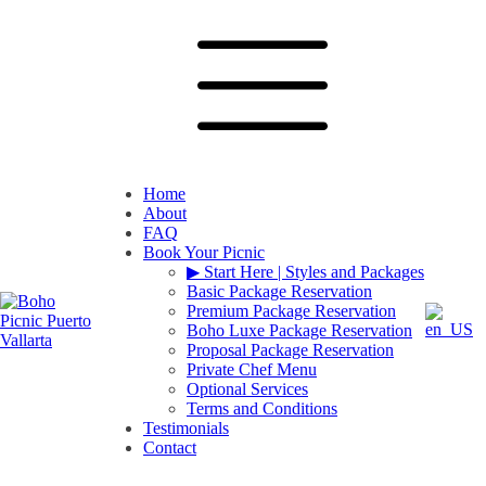
Home
About
FAQ
Book Your Picnic
▶︎ Start Here | Styles and Packages
Basic Package Reservation
Premium Package Reservation
Boho Luxe Package Reservation
Proposal Package Reservation
Private Chef Menu
Optional Services
Terms and Conditions
Testimonials
Contact